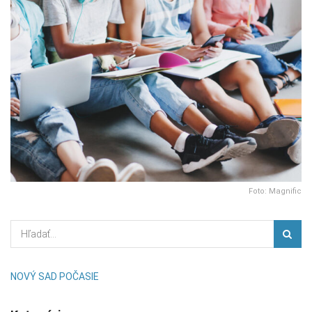
Foto: Magnific
NOVÝ SAD POČASIE