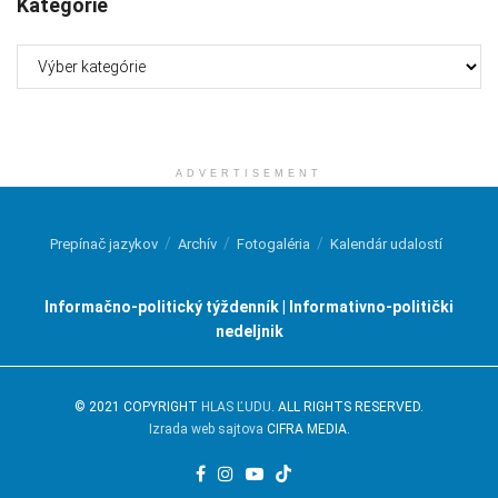
Kategórie
Kategórie
ADVERTISEMENT
Prepínač jazykov
Archív
Fotogaléria
Kalendár udalostí
Informačno-politický týždenník | Informativno-politički
nedeljnik
© 2021 COPYRIGHT
HLAS ĽUDU
. ALL RIGHTS RESERVED.
Izrada web sajtova
CIFRA MEDIA.