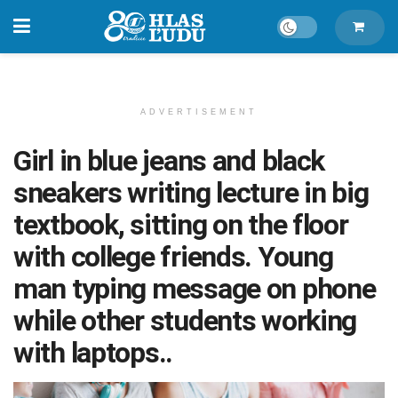
ADVERTISEMENT
Girl in blue jeans and black
sneakers writing lecture in big
textbook, sitting on the floor
with college friends. Young
man typing message on phone
while other students working
with laptops..